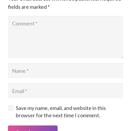
fields are marked
*
Save my name, email, and website in this
browser for the next time I comment.