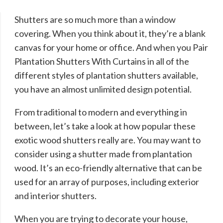
Shutters are so much more than a window
covering. When you think about it, they’re a blank
canvas for your home or office. And when you Pair
Plantation Shutters With Curtains in all of the
different styles of plantation shutters available,
you have an almost unlimited design potential.
From traditional to modern and everything in
between, let’s take a look at how popular these
exotic wood shutters really are. You may want to
consider using a shutter made from plantation
wood. It’s an eco-friendly alternative that can be
used for an array of purposes, including exterior
and interior shutters.
When you are trying to decorate your house,