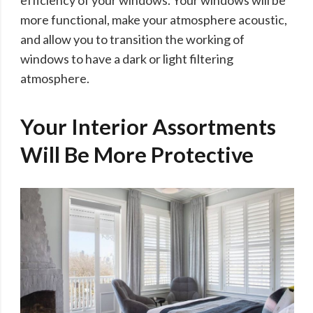
more functional, make your atmosphere acoustic,
and allow you to transition the working of
windows to have a dark or light filtering
atmosphere.
Your Interior Assortments
Will Be More Protective