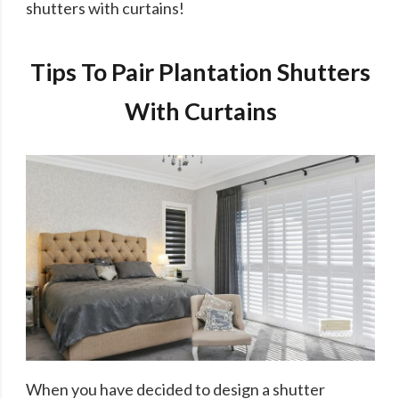
shutters with curtains!
Tips To Pair Plantation Shutters
With Curtains
When you have decided to design a shutter