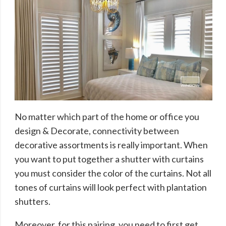
No matter which part of the home or office you
design & Decorate, connectivity between
decorative assortments is really important. When
you want to put together a shutter with curtains
you must consider the color of the curtains. Not all
tones of curtains will look perfect with plantation
shutters.
Moreover, for this pairing, you need to first get