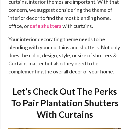
curtains, interior themes are important. With that
concern, we suggest considering the theme of
interior decor to find the most blending home,
office, or
cafe shutters
with curtains.
Your interior decorating theme needs to be
blending with your curtains and shutters. Not only
does the color, design, style, or size of shutters &
Curtains matter but also they need to be
complementing the overall decor of your home.
Let’s Check Out The Perks
To Pair Plantation Shutters
With Curtains