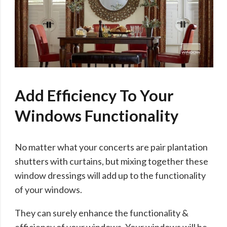
Add Efficiency To Your
Windows Functionality
No matter what your concerts are pair plantation
shutters with curtains, but mixing together these
window dressings will add up to the functionality
of your windows.
They can surely enhance the functionality &
efficiency of your windows. Your windows will be