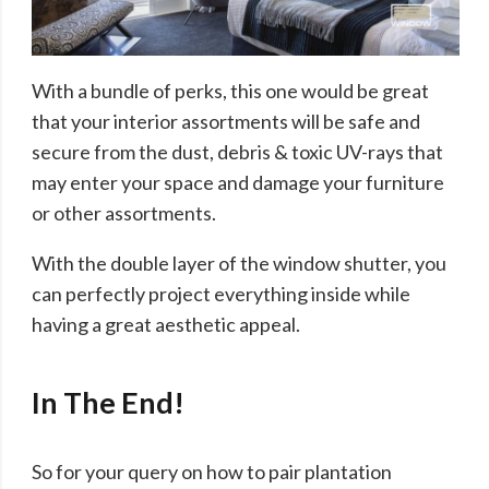
With a bundle of perks, this one would be great
that your interior assortments will be safe and
secure from the dust, debris & toxic UV-rays that
may enter your space and damage your furniture
or other assortments.
With the double layer of the window shutter, you
can perfectly project everything inside while
having a great aesthetic appeal.
In The End!
So for your query on how to pair plantation