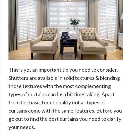
This is yet an important tip you need to consider.
Shutters are available in solid textures & blending
those textures with the most complementing
types of curtains can be a bit time taking. Apart
from the basic functionality not all types of
curtains come with the same features. Before you
go out to find the best curtains you need to clarify
your needs.