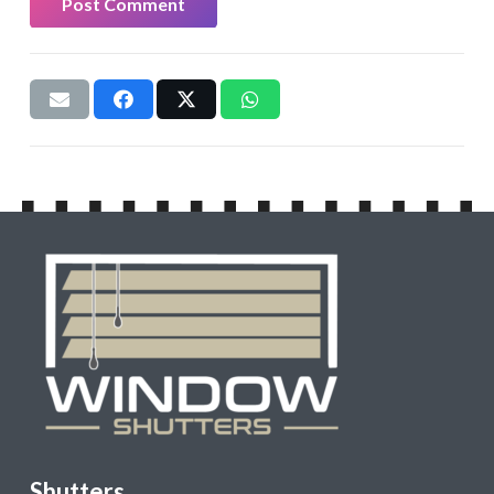
Post Comment
Shutters