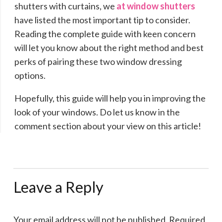
shutters with curtains, we
at window shutters
have listed the most important tip to consider.
Reading the complete guide with keen concern
will let you know about the right method and best
perks of pairing these two window dressing
options.
Hopefully, this guide will help you in improving the
look of your windows. Do let us know in the
comment section about your view on this article!
Leave a Reply
Your email address will not be published.
Required