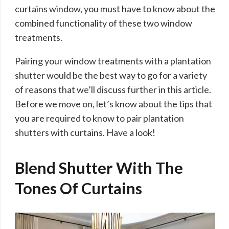
curtains window, you must have to know about the
combined functionality of these two window
treatments.
Pairing your window treatments with a plantation
shutter would be the best way to go for a variety
of reasons that we’ll discuss further in this article.
Before we move on, let’s know about the tips that
you are required to know to pair plantation
shutters with curtains. Have a look!
Blend Shutter With The
Tones Of Curtains