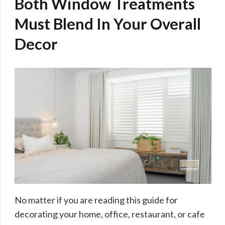
Both Window Treatments
Must Blend In Your Overall
Decor
No matter if you are reading this guide for
decorating your home, office, restaurant, or cafe