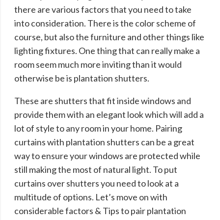
there are various factors that you need to take
into consideration. There is the color scheme of
course, but also the furniture and other things like
lighting fixtures. One thing that can really make a
room seem much more inviting than it would
otherwise be is plantation shutters.
These are shutters that fit inside windows and
provide them with an elegant look which will add a
lot of style to any room in your home. Pairing
curtains with plantation shutters can be a great
way to ensure your windows are protected while
still making the most of natural light. To put
curtains over shutters you need to look at a
multitude of options. Let’s move on with
considerable factors & Tips to pair plantation