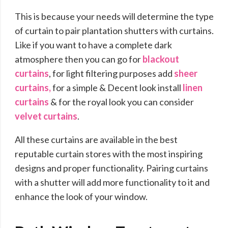
This is because your needs will determine the type
of curtain to pair plantation shutters with curtains.
Like if you want to have a complete dark
atmosphere then you can go for
blackout
curtains
, for light filtering purposes add
sheer
curtains,
for a simple & Decent look install
linen
curtains
& for the royal look you can consider
velvet curtains
.
All these curtains are available in the best
reputable curtain stores with the most inspiring
designs and proper functionality. Pairing curtains
with a shutter will add more functionality to it and
enhance the look of your window.