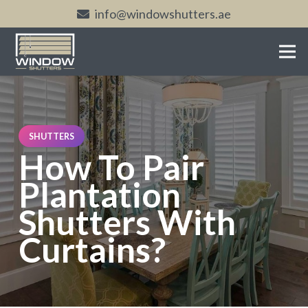
info@windowshutters.ae
SHUTTERS
How To Pair
Plantation
Shutters With
Curtains?