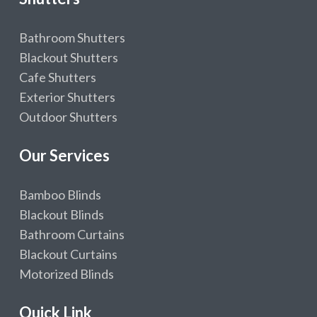
Bathroom Shutters
Blackout Shutters
Cafe Shutters
Exterior Shutters
Outdoor Shutters
Our Services
Bamboo Blinds
Blackout Blinds
Bathroom Curtains
Blackout Curtains
Motorized Blinds
Quick Link