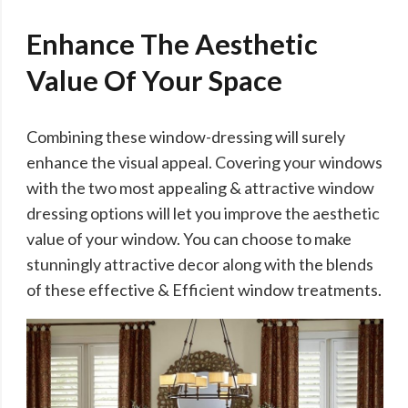
Enhance The Aesthetic
Value Of Your Space
Combining these window-dressing will surely
enhance the visual appeal. Covering your windows
with the two most appealing & attractive window
dressing options will let you improve the aesthetic
value of your window. You can choose to make
stunningly attractive decor along with the blends
of these effective & Efficient window treatments.