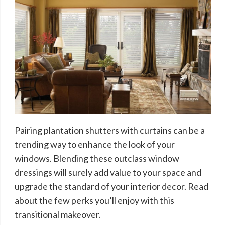
Pairing plantation shutters with curtains can be a
trending way to enhance the look of your
windows. Blending these outclass window
dressings will surely add value to your space and
upgrade the standard of your interior decor. Read
about the few perks you’ll enjoy with this
transitional makeover.