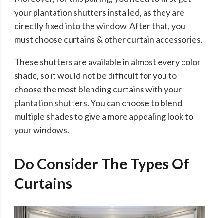
your plantation shutters installed, as they are
directly fixed into the window. After that, you
must choose curtains & other curtain accessories.
These shutters are available in almost every color
shade, so it would not be difficult for you to
choose the most blending curtains with your
plantation shutters. You can choose to blend
multiple shades to give a more appealing look to
your windows.
Do Consider The Types Of
Curtains